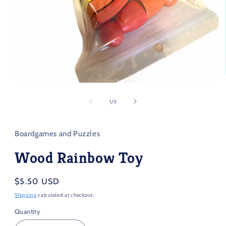
Open
media
1
of
1
/
3
in
modal
Boardgames and Puzzles
Wood Rainbow Toy
Regular
$5.50 USD
price
Shipping
calculated at checkout.
Quantity