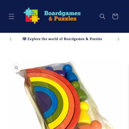
Skip to
content
Cart
🎲 Explore the world of Boardgames & Puzzles
Skip to
product
information