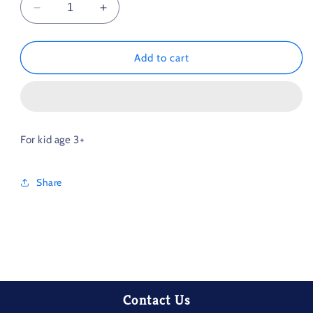
Decrease
Increase
quantity
quantity
for
for
Wood
Wood
Add to cart
Rainbow
Rainbow
Toy
Toy
For kid age 3+
Share
Contact Us