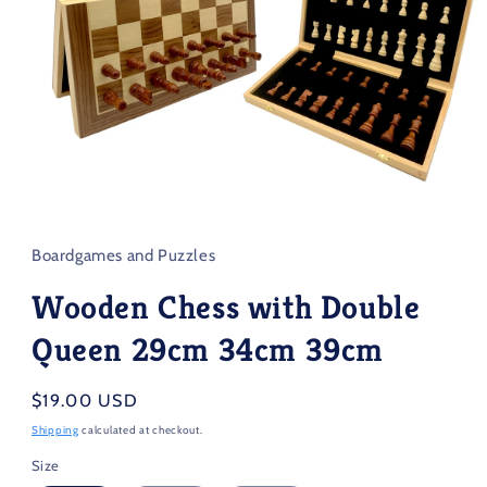
Open
media
1
in
Boardgames and Puzzles
modal
Wooden Chess with Double
Queen 29cm 34cm 39cm
Regular
$19.00 USD
price
Shipping
calculated at checkout.
Size