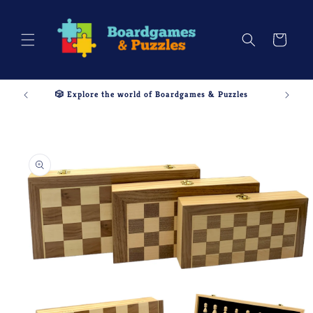
Skip to
content
Cart
🎲 Explore the world of Boardgames & Puzzles
Skip to
product
information