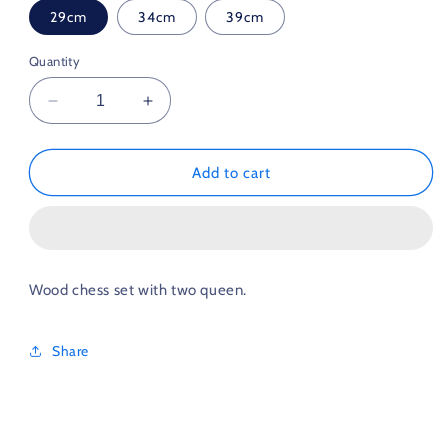
29cm
34cm
39cm
Quantity
Decrease
Increase
quantity
quantity
for
for
Wooden
Wooden
Add to cart
Chess
Chess
with
with
Double
Double
Queen
Queen
29cm
29cm
Wood chess set with two queen.
34cm
34cm
39cm
39cm
Share