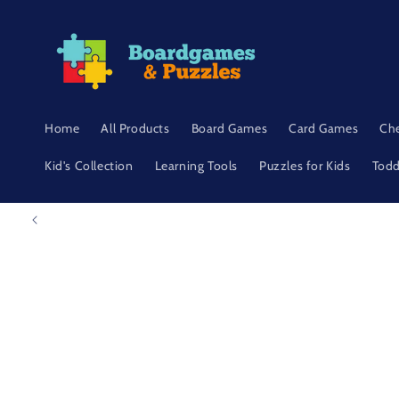
Skip to
content
Home
All Products
Board Games
Card Games
Ch
Kid's Collection
Learning Tools
Puzzles for Kids
Todd
Skip to
product
information