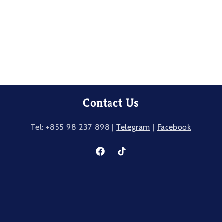
Contact Us
Tel: +855 98 237​ 898 |
Telegram
|
Facebook
Facebook
TikTok
Payment