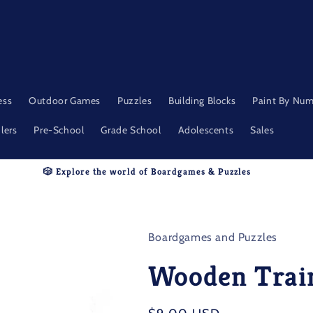
ess
Outdoor Games
Puzzles
Building Blocks
Paint By Nu
lers
Pre-School
Grade School
Adolescents
Sales
🎲 Explore the world of Boardgames & Puzzles
Boardgames and Puzzles
Wooden Trai