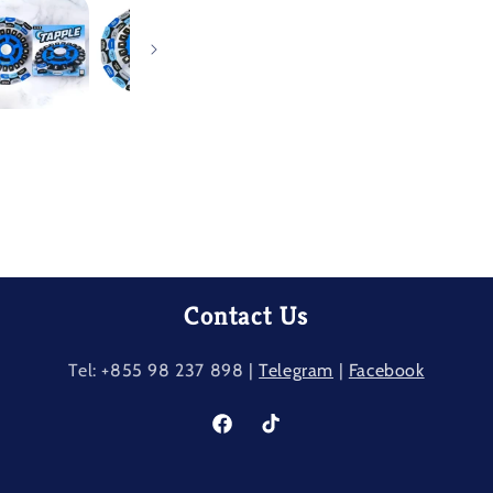
Contact Us
Tel: +855 98 237​ 898 |
Telegram
|
Facebook
Facebook
TikTok