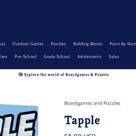
ess
Outdoor Games
Puzzles
Building Blocks
Paint By Nu
lers
Pre-School
Grade School
Adolescents
Sales
🎲 Explore the world of Boardgames & Puzzles
Boardgames and Puzzles
Tapple