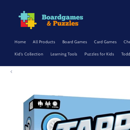
Skip to
content
Home
All Products
Board Games
Card Games
Ch
Kid's Collection
Learning Tools
Puzzles for Kids
Todd
Skip to
product
information