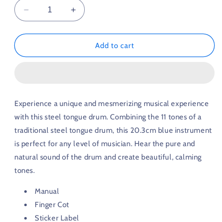
Decrease
Increase
quantity
quantity
for
for
Steel
Steel
Add to cart
Tongue
Tongue
Drum
Drum
11
11
Tones
Tones
20.3cm
20.3cm
Experience a unique and mesmerizing musical experience
Blue
Blue
with this steel tongue drum. Combining the 11 tones of a
traditional steel tongue drum, this 20.3cm blue instrument
is perfect for any level of musician. Hear the pure and
natural sound of the drum and create beautiful, calming
tones.
Manual
Finger Cot
Sticker Label