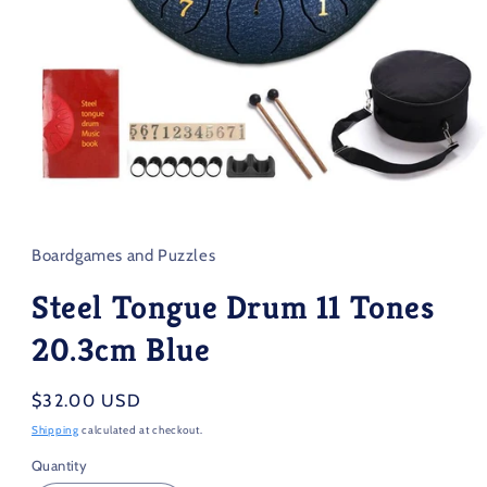
Open
media
1
in
Boardgames and Puzzles
modal
Steel Tongue Drum 11 Tones
20.3cm Blue
Regular
$32.00 USD
price
Shipping
calculated at checkout.
Quantity