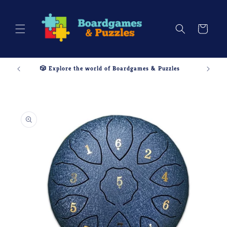
Skip to
content
Cart
🎲 Explore the world of Boardgames & Puzzles
Skip to
product
information