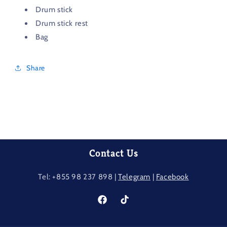
Drum stick
Drum stick rest
Bag
Share
Contact Us
Tel: +855 98 237​ 898 |
Telegram
|
Facebook
Facebook
TikTok