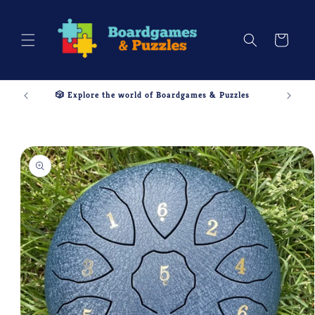
Skip to
content
Cart
🎲 Explore the world of Boardgames & Puzzles
Skip to
product
information