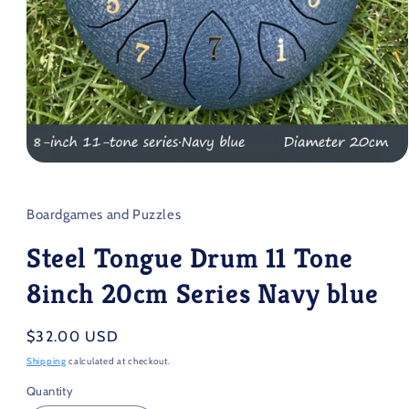
Open
media
1
in
Boardgames and Puzzles
modal
Steel Tongue Drum 11 Tone
8inch 20cm Series Navy blue
Regular
$32.00 USD
price
Shipping
calculated at checkout.
Quantity