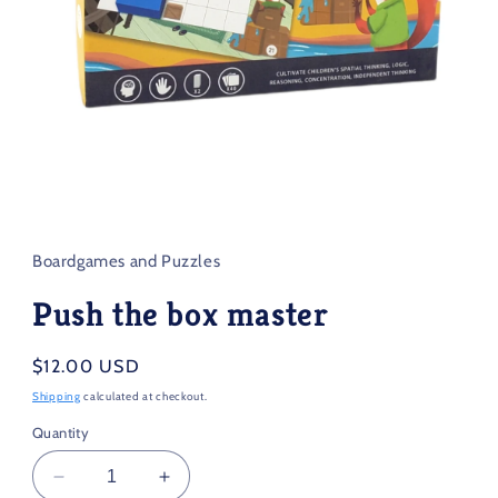
Open
media
1
in
Boardgames and Puzzles
modal
Push the box master
Regular
$12.00 USD
price
Shipping
calculated at checkout.
Quantity
Decrease
Increase