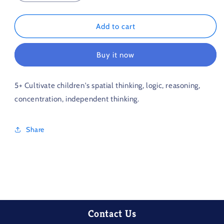
quantity
quantity
for
for
Push
Push
Add to cart
the
the
box
box
Buy it now
master
master
5+ Cultivate children's spatial thinking, logic, reasoning,
concentration, independent thinking.
Share
Contact Us