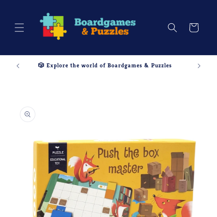
Skip to
content
Cart
🎲 Explore the world of Boardgames & Puzzles
Skip to
product
information