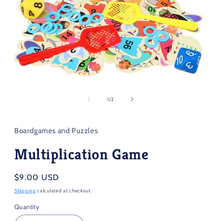
Open
media
1
of
1
/
2
in
modal
Boardgames and Puzzles
Multiplication Game
Regular
$9.00 USD
price
Shipping
calculated at checkout.
Quantity