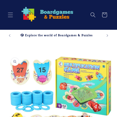
Skip to
content
Cart
🎲 Explore the world of Boardgames & Puzzles
Skip to
product
information