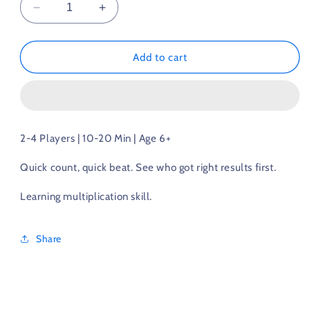
Decrease
Increase
quantity
quantity
for
for
Multiplication
Multiplication
Add to cart
Game
Game
2-4 Players | 10-20 Min | Age 6+
Quick count, quick beat. See who got right results first.
Learning multiplication skill.
Share