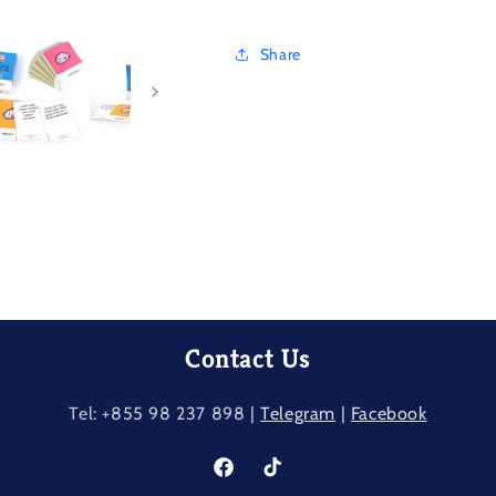
Share
Contact Us
Tel: +855 98 237​ 898 |
Telegram
|
Facebook
Facebook
TikTok