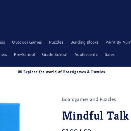
ess
Outdoor Games
Puzzles
Building Blocks
Paint By Nu
lers
Pre-School
Grade School
Adolescents
Sales
🎲 Explore the world of Boardgames & Puzzles
Boardgames and Puzzles
Mindful Talk