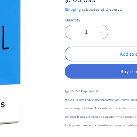
Regular
$7.00 USD
price
Shipping
calculated at checkout.
Quantity
Decrease
Increase
quantity
quantity
for
for
Mindful
Mindful
Add to 
Talk
Talk
Buy it 
Ages 8+|
2-6 Players|
45-60
Minute Playtime
MEANINGFUL GAMEPLAY- Play is versatil
and amongst children. The cards are divided into four d
different theme providing an opportunity to connect with
Each game comes with scannable resources and addition