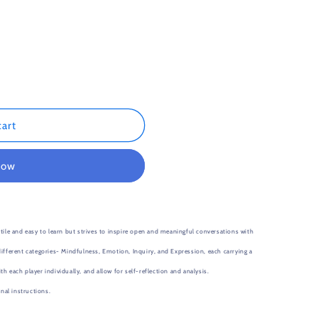
n
cart
now
e and easy to learn but strives to inspire open and meaningful conversations with
ifferent categories- Mindfulness, Emotion, Inquiry, and Expression, each carrying a
 each player individually, and allow for self-reflection and analysis.
al instructions.