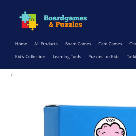
Skip to
content
Home
All Products
Board Games
Card Games
Ch
Kid's Collection
Learning Tools
Puzzles for Kids
Todd
Skip to
product
information