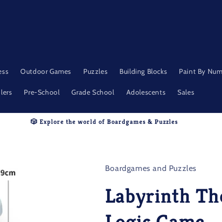
ess
Outdoor Games
Puzzles
Building Blocks
Paint By Nu
lers
Pre-School
Grade School
Adolescents
Sales
🎲 Explore the world of Boardgames & Puzzles
Boardgames and Puzzles
Labyrinth Th
Logic Game