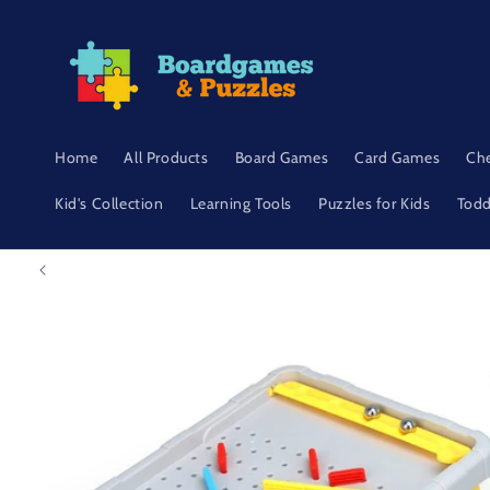
Skip to
content
Home
All Products
Board Games
Card Games
Ch
Kid's Collection
Learning Tools
Puzzles for Kids
Todd
Skip to
product
information