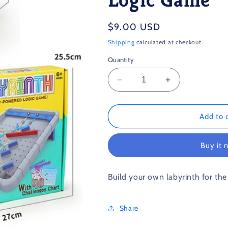
Regular
$9.00 USD
price
Shipping
calculated at checkout.
Quantity
Decrease
Increase
quantity
quantity
for
for
Labyrinth
Labyrinth
Add to 
The
The
Gravity-
Gravity-
Buy it 
Powered
Powered
Logic
Logic
Game
Game
Build your own labyrinth for the
Share