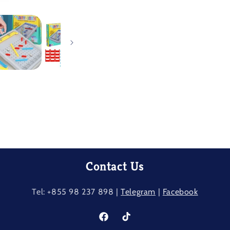
Contact Us
Tel: +855 98 237​ 898 |
Telegram
|
Facebook
Facebook
TikTok