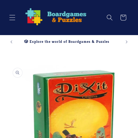
Skip to
content
Cart
🎲 Explore the world of Boardgames & Puzzles
Skip to
product
information