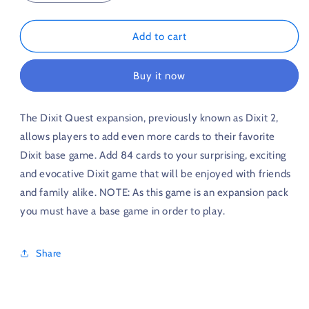
quantity
quantity
for
for
Dixit
Dixit
Add to cart
Origins
Origins
Expansion
Expansion
Buy it now
The Dixit Quest expansion, previously known as Dixit 2,
allows players to add even more cards to their favorite
Dixit base game. Add 84 cards to your surprising, exciting
and evocative Dixit game that will be enjoyed with friends
and family alike. NOTE: As this game is an expansion pack
you must have a base game in order to play.
Share