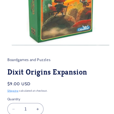
Open
media
1
in
Boardgames and Puzzles
modal
Dixit Origins Expansion
Regular
$9.00 USD
price
Shipping
calculated at checkout.
Quantity
Decrease
Increase