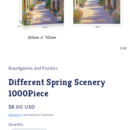
Open
media
1
in
Boardgames and Puzzles
modal
Different Spring Scenery
1000Piece
Regular
$8.00 USD
price
Shipping
calculated at checkout.
Quantity