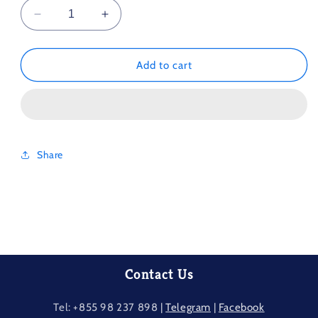
Decrease
Increase
quantity
quantity
for
for
Different
Different
Add to cart
Spring
Spring
Scenery
Scenery
1000Piece
1000Piece
Share
Contact Us
Tel: +855 98 237​ 898 |
Telegram
|
Facebook