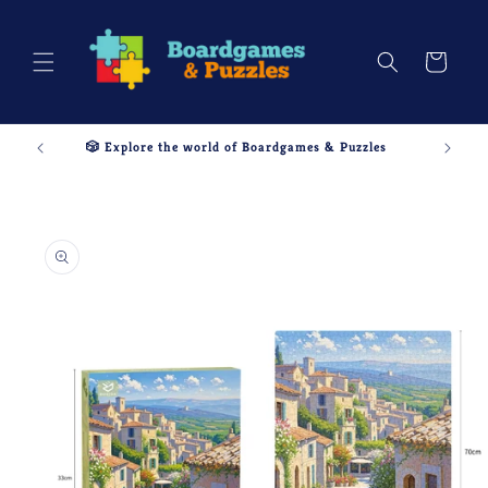
Skip to
content
Cart
🎲 Explore the world of Boardgames & Puzzles
Skip to
product
information