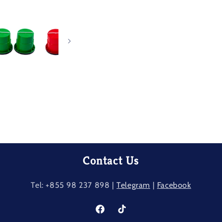
Contact Us
Tel: +855 98 237​ 898 |
Telegram
|
Facebook
Facebook
TikTok