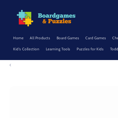
Skip to
content
Home
All Products
Board Games
Card Games
Ch
Kid's Collection
Learning Tools
Puzzles for Kids
Todd
Skip to
product
information