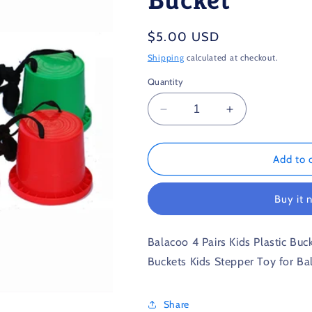
Regular
$5.00 USD
price
Shipping
calculated at checkout.
Quantity
Decrease
Increase
quantity
quantity
for
for
Children’s
Children’s
Add to 
Plastic
Plastic
Stilts
Stilts
Buy it 
Walking
Walking
Bucket
Bucket
Balacoo 4 Pairs Kids Plastic Buck
Buckets Kids Stepper Toy for Ba
Share