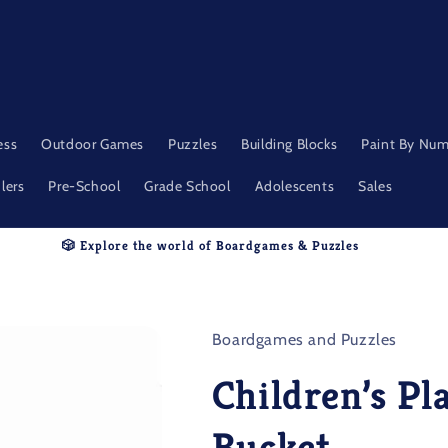
ess
Outdoor Games
Puzzles
Building Blocks
Paint By Nu
lers
Pre-School
Grade School
Adolescents
Sales
🎲 Explore the world of Boardgames & Puzzles
Boardgames and Puzzles
Children’s Pl
Bucket