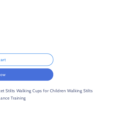
n
cart
now
et Stilts Walking Cups for Children Walking Stilts
lance Training