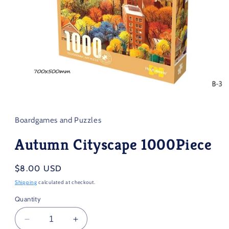
Open
media
1
in
Boardgames and Puzzles
modal
Autumn Cityscape 1000Piece
Regular
$8.00 USD
price
Shipping
calculated at checkout.
Quantity
Decrease
Increase