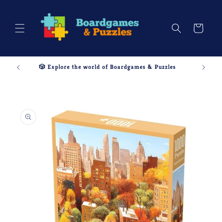
Skip to
content
Cart
🎲 Explore the world of Boardgames & Puzzles
Skip to
product
information