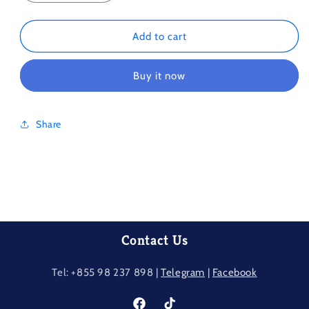
quantity
quantity
for
for
Autumn
Autumn
Add to cart
Cityscape
Cityscape
1000Piece
1000Piece
Buy it now
Share
Contact Us
Tel: +855 98 237​ 898 |
Telegram
|
Facebook