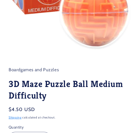
Open
media
1
in
Boardgames and Puzzles
modal
3D Maze Puzzle Ball Medium
Difficulty
Regular
$4.50 USD
price
Shipping
calculated at checkout.
Quantity