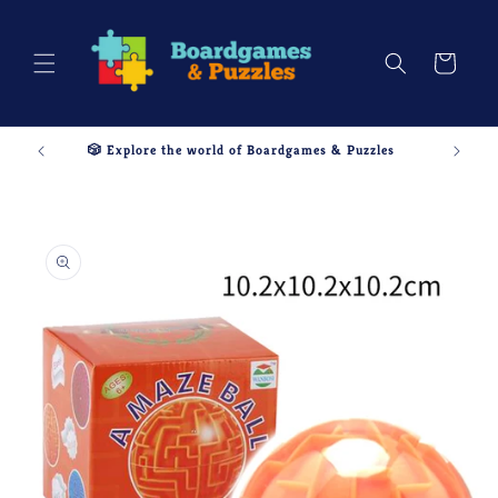
Skip to
content
Cart
🎲 Explore the world of Boardgames & Puzzles
Skip to
product
information