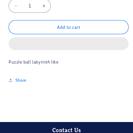
Decrease
Increase
quantity
quantity
for
for
3D
3D
Add to cart
Maze
Maze
Puzzle
Puzzle
Ball
Ball
Medium
Medium
Difficulty
Difficulty
Puzzle ball labyrinth like
Share
Contact Us