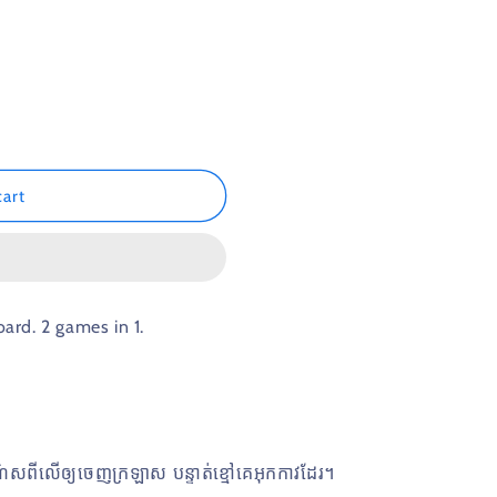
n
cart
rd. 2 games in 1.
ណ៌ស​ពីលេីឲ្យចេញក្រឡាស​ បន្ទាត់ខ្មៅគេអុកកាវដែរ។