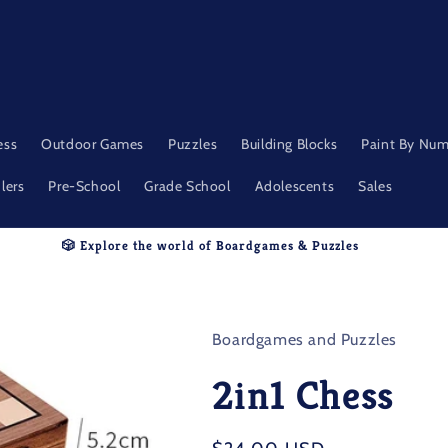
ess
Outdoor Games
Puzzles
Building Blocks
Paint By Nu
lers
Pre-School
Grade School
Adolescents
Sales
🎲 Explore the world of Boardgames & Puzzles
Boardgames and Puzzles
2in1 Chess