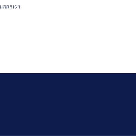
ានដែកឆក់ទេ។