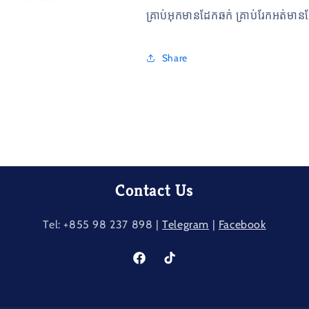
គ្រាប់អុកមានដែកឆក់​ គ្រាប់រែកអត់ម
Share
Contact Us
Tel: +855 98 237​ 898 |
Telegram
|
Facebook
Facebook
TikTok