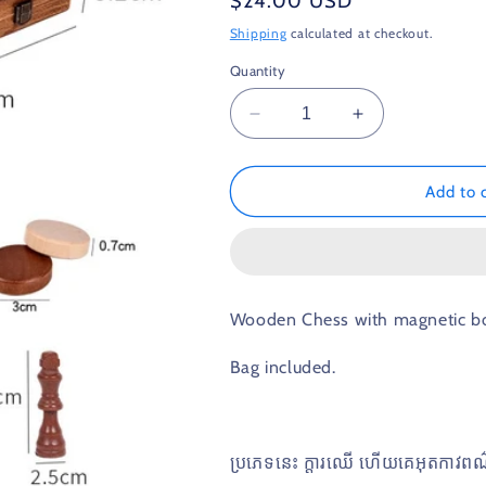
Regular
$24.00 USD
price
Shipping
calculated at checkout.
Quantity
Decrease
Increase
quantity
quantity
for
for
2in1
2in1
Add to 
Chess
Chess
Wooden Chess with magnetic boa
Bag included.
ប្រភេទនេះ​ ក្តារឈេី​ ហេីយគេអុតកាវព