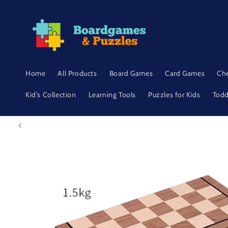
Skip to
content
Home
All Products
Board Games
Card Games
Ch
Kid's Collection
Learning Tools
Puzzles for Kids
Todd
Skip to
product
information