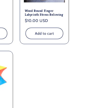
Wood Round Finger
Labyrinth Stress Relieving
Regular
$10.00 USD
price
Add to cart