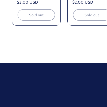
Regular
$3.00 USD
Regular
$2.00 USD
price
price
Sold out
Sold out