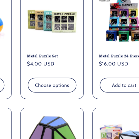
Metal Puzzle Set
Metal Puzzle 24 Piec
Regular
$4.00 USD
Regular
$16.00 USD
price
price
Choose options
Add to cart