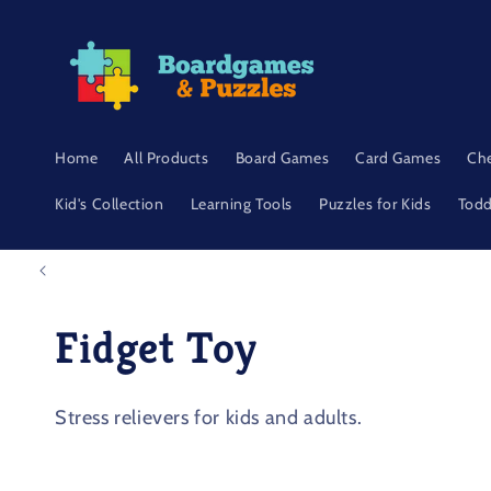
Skip to
content
Home
All Products
Board Games
Card Games
Ch
Kid's Collection
Learning Tools
Puzzles for Kids
Todd
C
Fidget Toy
o
Stress relievers for kids and adults.
l