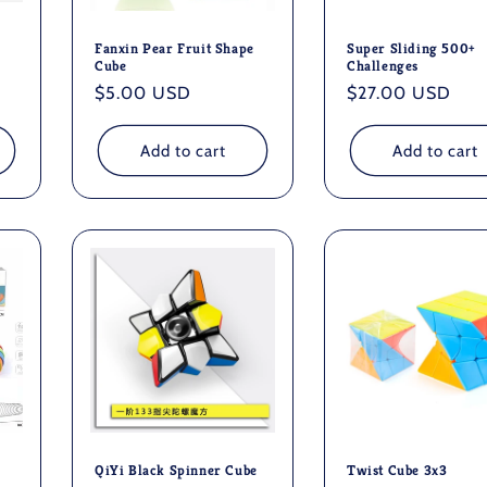
Fanxin Pear Fruit Shape
Super Sliding 500+
Cube
Challenges
Regular
$5.00 USD
Regular
$27.00 USD
price
price
Add to cart
Add to cart
QiYi Black Spinner Cube
Twist Cube 3x3