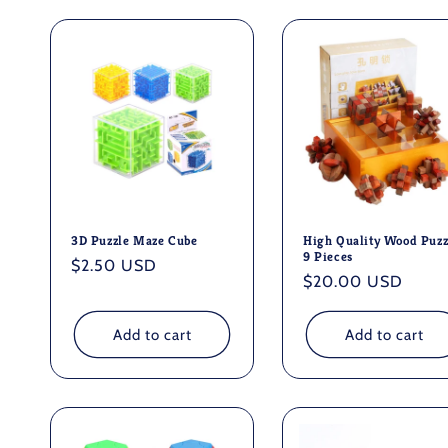
l
e
c
t
i
3D Puzzle Maze Cube
High Quality Wood Puzz
9 Pieces
Regular
$2.50 USD
o
Regular
$20.00 USD
price
price
n
Add to cart
Add to cart
: