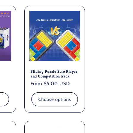
n
Sliding Puzzle Solo Player
and Competition Pack
Regular
From $5.00 USD
price
Choose options