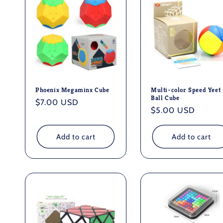
Phoenix Megaminx Cube
Multi-color Speed Yeet
Ball Cube
Regular
$7.00 USD
Regular
$5.00 USD
price
price
Add to cart
Add to cart