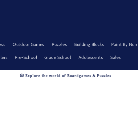
ess
Outdoor Games
Puzzles
Building Blocks
Paint By Nu
lers
Pre-School
Grade School
Adolescents
Sales
🧩Thoughtfully Selected. Endlessly Fun.