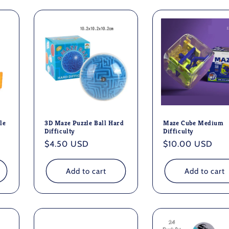
le
3D Maze Puzzle Ball Hard
Maze Cube Medium
Difficulty
Difficulty
Regular
$4.50 USD
Regular
$10.00 USD
price
price
Add to cart
Add to cart