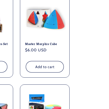
es Set
Master Morphix Cube
Regular
$6.00 USD
price
Add to cart