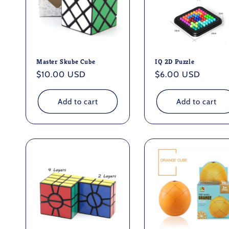
Master Skube Cube
IQ 2D Puzzle
Regular
$10.00 USD
Regular
$6.00 USD
price
price
Add to cart
Add to cart