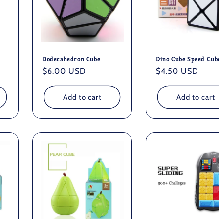
Dodecahedron Cube
Dino Cube Speed Cub
Regular
$6.00 USD
Regular
$4.50 USD
price
price
Add to cart
Add to cart