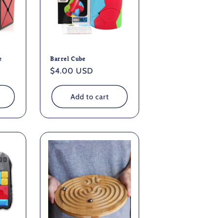
e
Barrel Cube
Regular
$4.00 USD
price
Add to cart