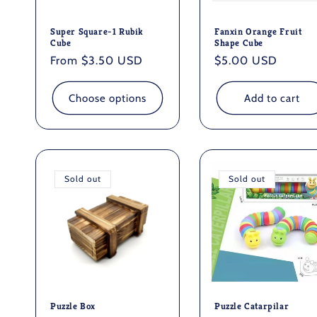
Super Square-1 Rubik
Fanxin Orange Fruit
Cube
Shape Cube
Regular
From $3.50 USD
Regular
$5.00 USD
price
price
Choose options
Add to cart
Sold out
Sold out
Puzzle Box
Puzzle Catarpilar