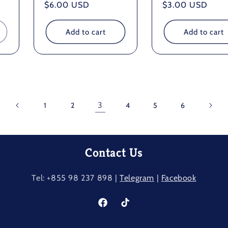
Regular
$6.00 USD
Regular
$3.00 USD
price
price
Add to cart
Add to cart
3
1
2
4
5
6
Contact Us
Tel: +855 98 237​ 898 |
Telegram
|
Facebook
Facebook
TikTok